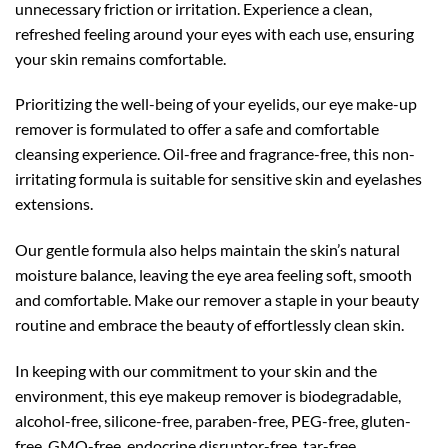
unnecessary friction or irritation. Experience a clean,
refreshed feeling around your eyes with each use, ensuring
your skin remains comfortable.
Prioritizing the well-being of your eyelids, our eye make-up
remover is formulated to offer a safe and comfortable
cleansing experience. Oil-free and fragrance-free, this non-
irritating formula is suitable for sensitive skin and eyelashes
extensions.
Our gentle formula also helps maintain the skin’s natural
moisture balance, leaving the eye area feeling soft, smooth
and comfortable. Make our remover a staple in your beauty
routine and embrace the beauty of effortlessly clean skin.
In keeping with our commitment to your skin and the
environment, this eye makeup remover is biodegradable,
alcohol-free, silicone-free, paraben-free, PEG-free, gluten-
free, GMO-free, endocrine disruptor-free, tar-free,