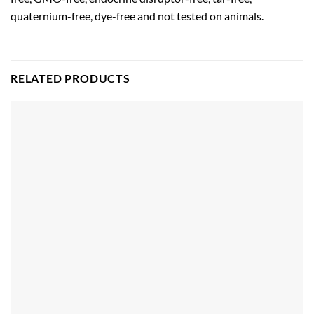
quaternium-free, dye-free and not tested on animals.
RELATED PRODUCTS