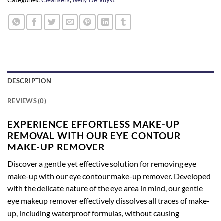
DESCRIPTION
REVIEWS (0)
EXPERIENCE EFFORTLESS MAKE-UP
REMOVAL WITH OUR EYE CONTOUR
MAKE-UP REMOVER
Discover a gentle yet effective solution for removing eye
make-up with our eye contour make-up remover. Developed
with the delicate nature of the eye area in mind, our gentle
eye makeup remover effectively dissolves all traces of make-
up, including waterproof formulas, without causing