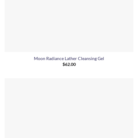
Moon Radiance Lather Cleansing Gel
$
62.00