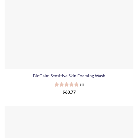
BioCalm Sensitive Skin Foaming Wash
(1)
Rated
5
$
63.77
out of 5