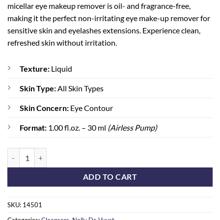
micellar eye makeup remover is oil- and fragrance-free,
making it the perfect non-irritating eye make-up remover for
sensitive skin and eyelashes extensions. Experience clean,
refreshed skin without irritation.
Texture:
Liquid
Skin Type:
All Skin Types
Skin Concern:
Eye Contour
Format:
1.00 fl.oz. – 30 ml
(Airless Pump)
Eye Contour Make-Up Remover quantity
ADD TO CART
SKU:
14501
Categories:
Cleansers
,
Nelly De Vuyst