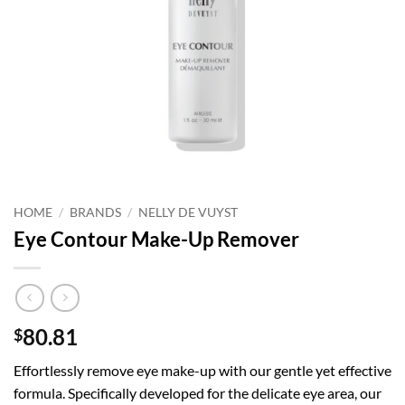
HOME
/
BRANDS
/
NELLY DE VUYST
Eye Contour Make-Up Remover
80.81
$
Effortlessly remove eye make-up with our gentle yet effective
formula. Specifically developed for the delicate eye area, our