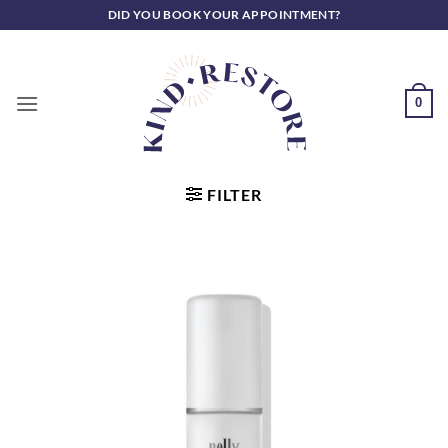
Skip
DID YOU BOOK YOUR APPOINTMENT?
to
content
0
FILTER