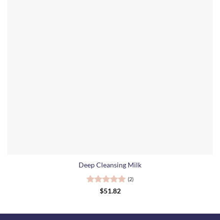
Deep Cleansing Milk
(2)
Rated
5
$
51.82
out of 5