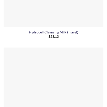
Hydrocell Cleansing Milk (Travel)
$
23.13