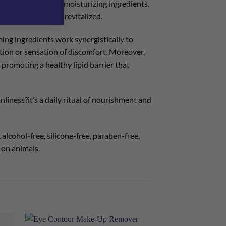
ith natural oils and moisturizing ingredients.
e skin radiant and revitalized.
ming ingredients work synergistically to
ation or sensation of discomfort. Moreover,
 promoting a healthy lipid barrier that
liness?it’s a daily ritual of nourishment and
alcohol-free, silicone-free, paraben-free,
 on animals.