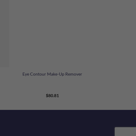
+
Eye Contour Make-Up Remover
$
80.81