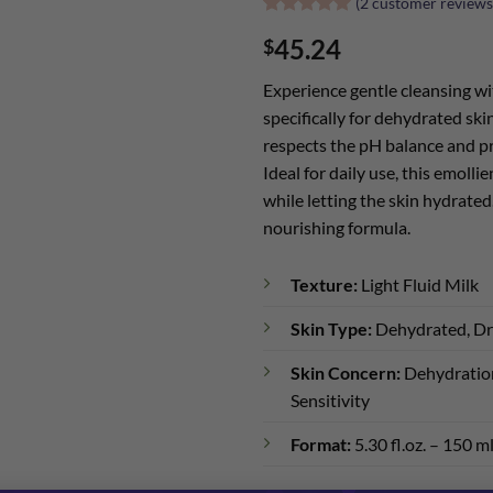
(
2
customer reviews
Rated
2
5
45.24
$
out of 5
based on
customer
Experience gentle cleansing wi
ratings
specifically for dehydrated ski
respects the pH balance and pr
Ideal for daily use, this emolli
while letting the skin hydrated
nourishing formula.
Texture:
Light Fluid Milk
Skin Type:
Dehydrated, D
Skin Concern:
Dehydration
Sensitivity
Format:
5.30 fl.oz. – 150 m