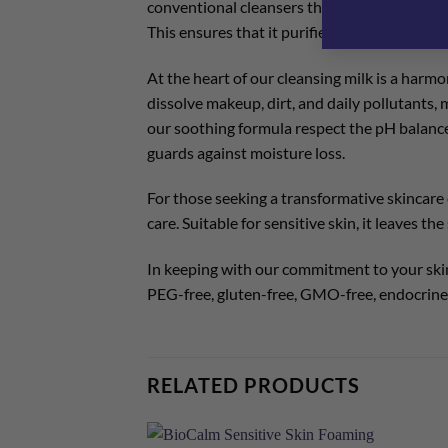
conventional cleansers that can alter the ski
This ensures that it purifies and removes imp
At the heart of our cleansing milk is a harm
dissolve makeup, dirt, and daily pollutants,
our soothing formula respect the pH balance 
guards against moisture loss.
For those seeking a transformative skincare e
care. Suitable for sensitive skin, it leaves t
In keeping with our commitment to your skin 
PEG-free, gluten-free, GMO-free, endocrine 
RELATED PRODUCTS