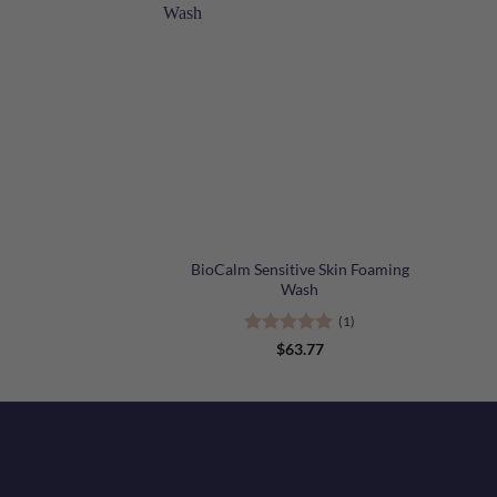
+
+
BioCalm Sensitive Skin Foaming
Wash
(1)
Rated
5
$
63.77
out of 5