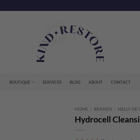
BOUTIQUE
SERVICES
BLOG
ABOUT
CONTACT
HOME
/
BRANDS
/
NELLY DE
Hydrocell Cleans