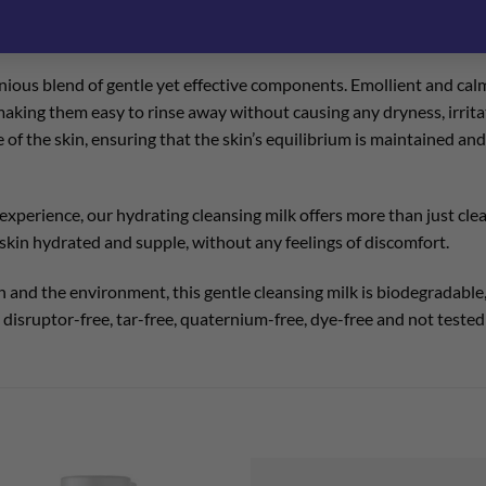
n’s essential hydrolipidic film, our hydrating formula is enriched w
urities but also replenishes the skin’s natural hydration, leaving th
onious blend of gentle yet effective components. Emollient and cal
 making them easy to rinse away without causing any dryness, irrit
of the skin, ensuring that the skin’s equilibrium is maintained and
xperience, our hydrating cleansing milk offers more than just clean
he skin hydrated and supple, without any feelings of discomfort.
and the environment, this gentle cleansing milk is biodegradable, 
disruptor-free, tar-free, quaternium-free, dye-free and not tested