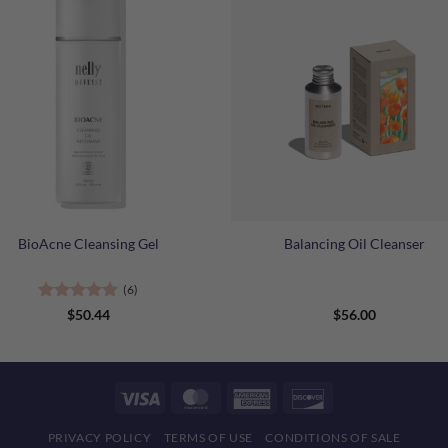
+
BioAcne Cleansing Gel
Balancing Oil Cleanser
(6)
Rated
5
$
50.44
$
56.00
out of 5
Visa
MasterCard
American
Discover
Express
PRIVACY POLICY
TERMS OF USE
CONDITIONS OF SALE