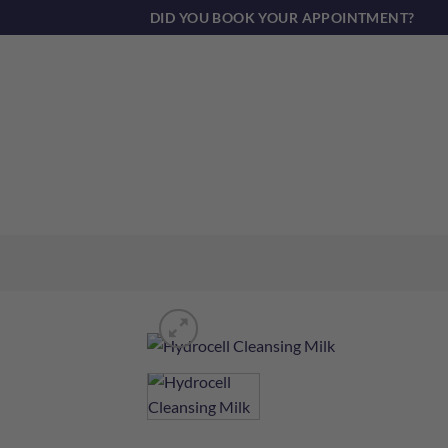
Skip
DID YOU BOOK YOUR APPOINTMENT?
to
content