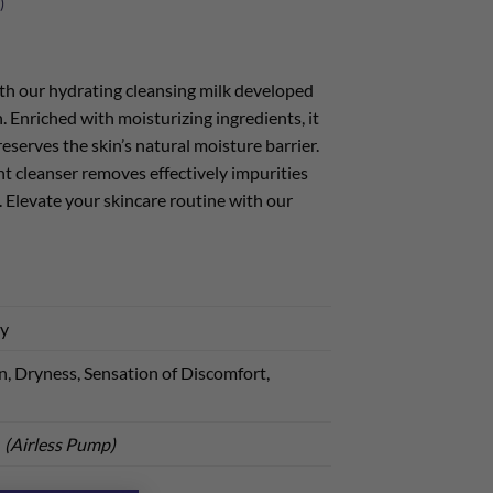
)
th our hydrating cleansing milk developed
n. Enriched with moisturizing ingredients, it
eserves the skin’s natural moisture barrier.
ent cleanser removes effectively impurities
. Elevate your skincare routine with our
ry
, Dryness, Sensation of Discomfort,
l
(Airless Pump)