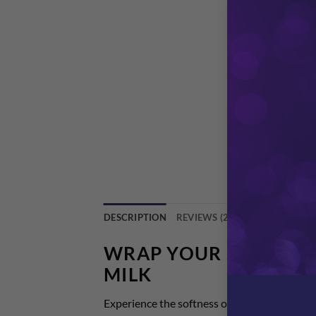
DESCRIPTION
REVIEWS (2)
WRAP YOUR SKIN IN 
MILK
Experience the softness of our hydrating cle