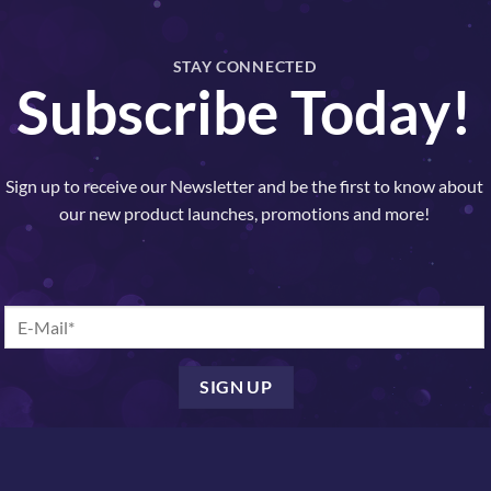
Hydrocell Cleansing Milk quantit
STAY CONNECTED
Subscribe Today!
SKU:
11001
Categories:
Cleansers
,
Nelly De Vuy
Sign up to receive our Newsletter and be the first to know about
our new product launches, promotions and more!
A COMFORTING VEIL WITH OUR H
ansing milk, formulated to cater to the unique needs of dehydrated,