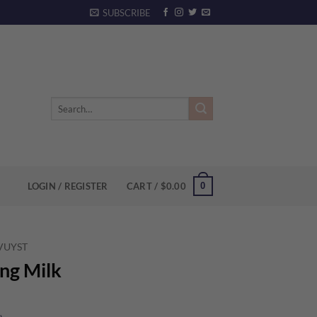
SUBSCRIBE
Search
for:
0
LOGIN / REGISTER
CART /
$
0.00
 VUYST
ing Milk