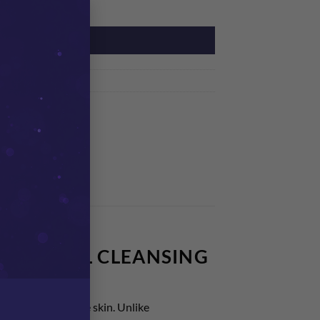
×
y
ADD TO CART
st
YDROCELL CLEANSING
 dry and sensitive skin. Unlike