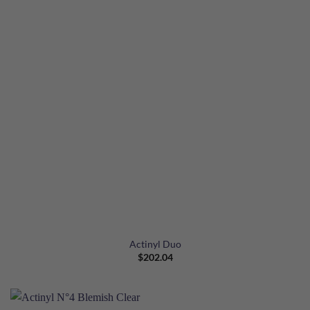
Actinyl Duo
$
202.04