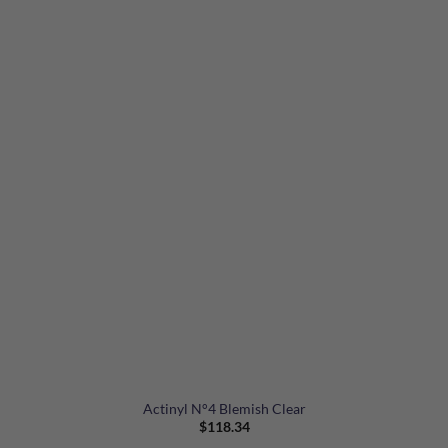
Actinyl N°4 Blemish Clear
$
118.34