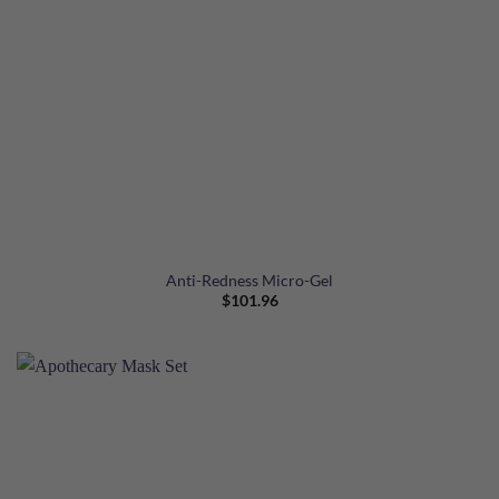
Anti-Redness Micro-Gel
$
101.96