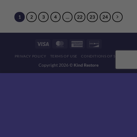
1
2
3
4
…
22
23
24
Visa
MasterCard
American
Discover
Express
PRIVACY POLICY
TERMS OF USE
CONDITIONS OF SALE
Copyright 2026 ©
Kind Restore
This website uses 'cookies' to give you the best, most relevant
experience. Please accept cookies for Optimal Performance.
You can change which cookies are set at any time.
MORE INFO
ACCEPT