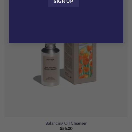
Balancing Oil Cleanser
$
56.00