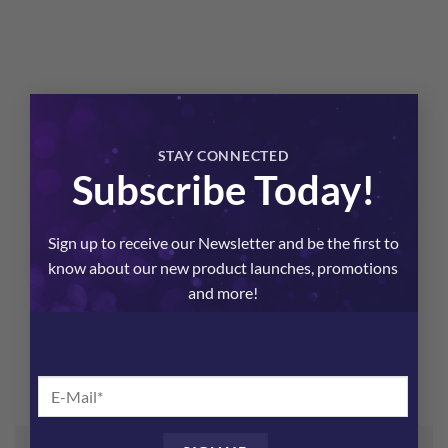
×
STAY CONNECTED
Subscribe Today!
Sign up to receive our Newsletter and be the first to
know about our new product launches, promotions
and more!
Aura Body Oil
$
48.00