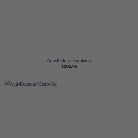
Anti-Redness Emulsion
$
101.96