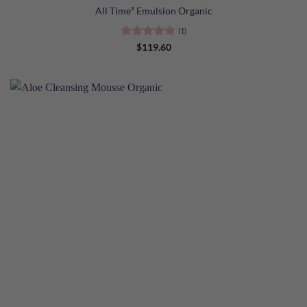
All Time³ Emulsion Organic
(1)
Rated
5
$
119.60
out of 5