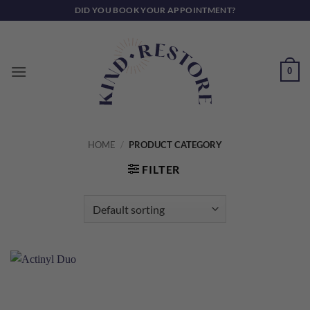
Skip
DID YOU BOOK YOUR APPOINTMENT?
to
content
0
HOME
/
PRODUCT CATEGORY
FILTER