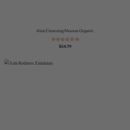
Aloe Cleansing Mousse Organic
(1)
Rated
5
$
54.79
out of 5