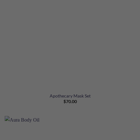
Apothecary Mask Set
$
70.00