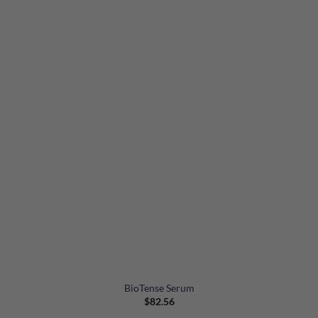
BioTense Serum
$
82.56