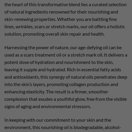
the heart of this transformative blend lies a curated selection
of natural ingredients renowned for their nourishing and
skin-renewing properties. Whether you are battling fine
lines, wrinkles, scars or stretch marks, our oil offers a holistic
solution, promoting overall skin repair and health.
Harnessing the power of nature, our age-defying oil can be
used as a scars treatment oil or a stretch mark oil. It delivers a
potent dose of hydration and nourishment to the skin,
leaving it supple and hydrated. Rich in essential fatty acids
and antioxidants, this synergy of natural oils penetrates deep
into the skin’s layers, promoting collagen production and
enhancing elasticity. The result is a firmer, smoother
complexion that exudes a youthful glow, free from the visible
signs of aging and environmental stressors.
In keeping with our commitment to your skin and the
environment, this nourishing oil is biodegradable, alcohol-