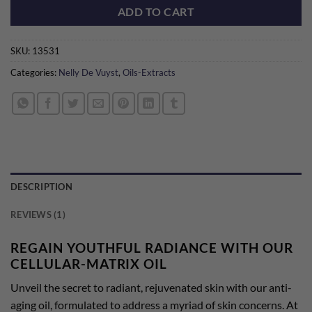
ADD TO CART
SKU:
13531
Categories:
Nelly De Vuyst
,
Oils-Extracts
DESCRIPTION
REVIEWS (1)
REGAIN YOUTHFUL RADIANCE WITH OUR
CELLULAR-MATRIX OIL
Unveil the secret to radiant, rejuvenated skin with our anti-
aging oil, formulated to address a myriad of skin concerns. At