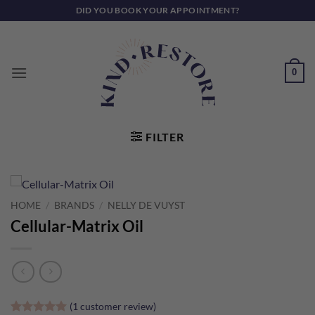
Skip
DID YOU BOOK YOUR APPOINTMENT?
to
content
0
FILTER
HOME
/
BRANDS
/
NELLY DE VUYST
Cellular-Matrix Oil
(
1
customer review)