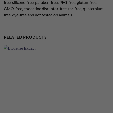
free, silicone-free, paraben-free, PEG-free, gluten-free,
GMO-free, endocrine disruptor-free, tar-free, quaternium-
free, dye-free and not tested on animals.
RELATED PRODUCTS