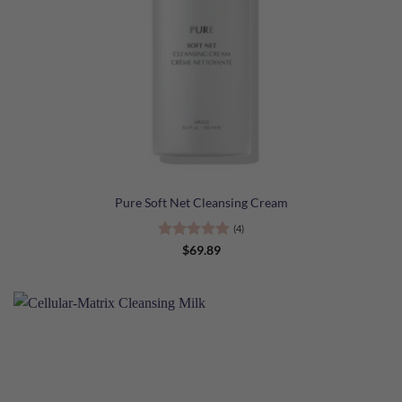
Pure Soft Net Cleansing Cream
(4)
Rated
5
$
69.89
out of 5