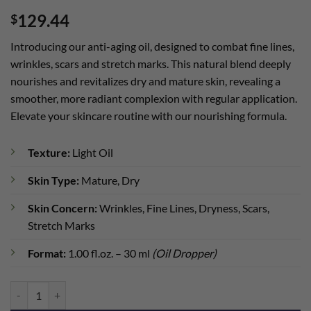
Rated
1
5
129.44
$
out of 5
based on
customer
Introducing our anti-aging oil, designed to combat fine lines,
rating
wrinkles, scars and stretch marks. This natural blend deeply
nourishes and revitalizes dry and mature skin, revealing a
smoother, more radiant complexion with regular application.
Elevate your skincare routine with our nourishing formula.
Texture:
Light Oil
Skin Type:
Mature, Dry
Skin Concern:
Wrinkles, Fine Lines, Dryness, Scars,
Stretch Marks
Format:
1.00 fl.oz. – 30 ml
(Oil Dropper)
Cellular-Matrix Oil quantity