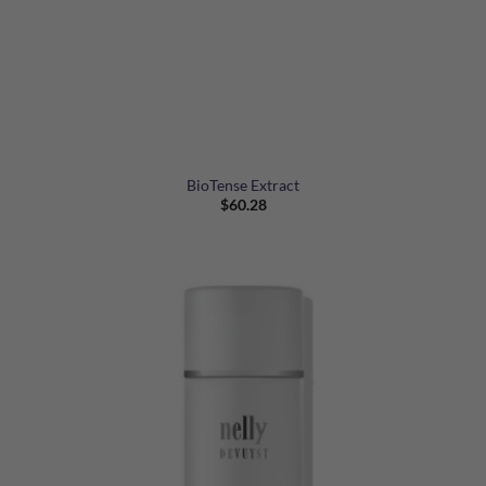
BioTense Extract
$
60.28