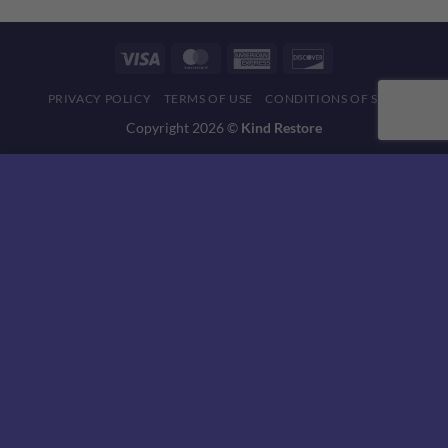
Visa
MasterCard
American
Discover
Express
PRIVACY POLICY
TERMS OF USE
CONDITIONS OF SALE
Copyright 2026 ©
Kind Restore
This website uses 'cookies' to give you the best, most relevant
experience. Please accept cookies for Optimal Performance.
You can change which cookies are set at any time.
MORE INFO
ACCEPT