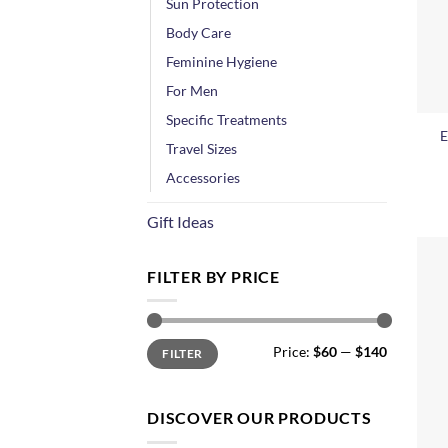
Sun Protection
Body Care
Feminine Hygiene
For Men
+
Specific Treatments
E
Travel Sizes
Accessories
Gift Ideas
FILTER BY PRICE
Min
Max
Price:
$60
—
$140
FILTER
price
price
DISCOVER OUR PRODUCTS