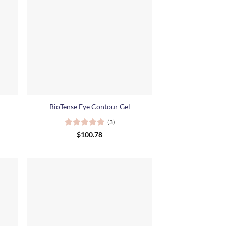
+
BioTense Eye Contour Gel
(3)
Rated
5
$
100.78
out of 5