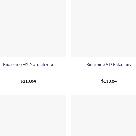
+
Bioarome HY Normalizing
Bioarome VD Balancing
$
113.84
$
113.84