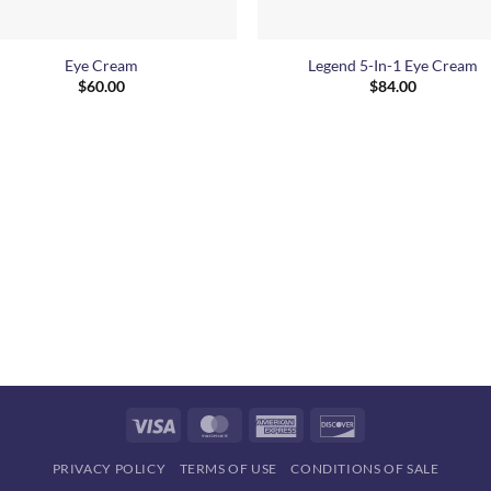
+
Eye Cream
Legend 5-In-1 Eye Cream
$
60.00
$
84.00
Visa
MasterCard
American
Discover
Express
PRIVACY POLICY
TERMS OF USE
CONDITIONS OF SALE