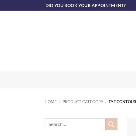
Skip
DID YOU BOOK YOUR APPOINTMENT?
to
content
HOME
/
PRODUCT CATEGORY
/
EYE CONTOU
Search
for: