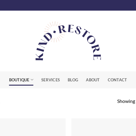
BOUTIQUE
SERVICES
BLOG
ABOUT
CONTACT
Showing a
R