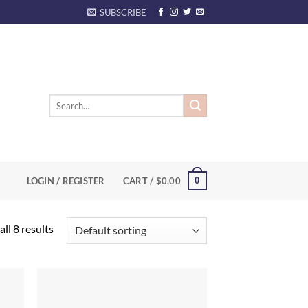
SUBSCRIBE
Search
for:
0
LOGIN / REGISTER
CART /
$
0.00
ll 8 results