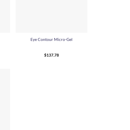
+
Eye Contour Micro-Gel
$
137.78