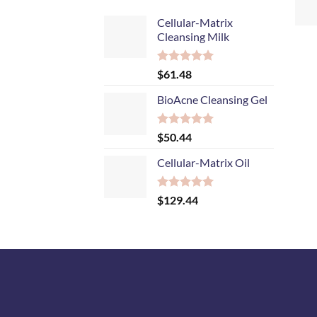
+
Cellular-Matrix
Cleansing Milk
Rated
5.00
$
61.48
out of 5
BioAcne Cleansing Gel
Rated
5.00
$
50.44
out of 5
Cellular-Matrix Oil
Rated
5.00
$
129.44
out of 5