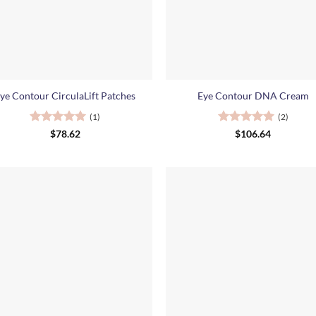
+
ye Contour CirculaLift Patches
Eye Contour DNA Cream
(1)
(2)
Rated
5
Rated
5
$
78.62
$
106.64
out of 5
out of 5