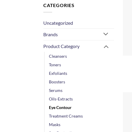
CATEGORIES
Uncategorized
Brands
Product Category
+
Cleansers
Toners
Exfoliants
Boosters
Serums
Oils-Extracts
Eye Contour
Treatment Creams
Masks