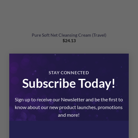
Pure Soft Net Cleansing Cream (Travel)
$
24.13
×
STAY CONNECTED
Subscribe Today!
Sign up to receive our Newsletter and be the first to
know about our new product launches, promotions
and more!