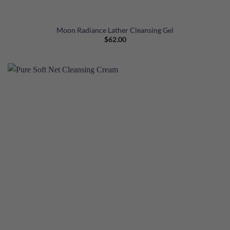
Moon Radiance Lather Cleansing Gel
$
62.00