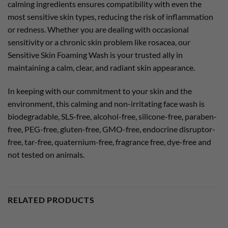
calming ingredients ensures compatibility with even the
most sensitive skin types, reducing the risk of inflammation
or redness. Whether you are dealing with occasional
sensitivity or a chronic skin problem like rosacea, our
Sensitive Skin Foaming Wash is your trusted ally in
maintaining a calm, clear, and radiant skin appearance.
In keeping with our commitment to your skin and the
environment, this calming and non-irritating face wash is
biodegradable, SLS-free, alcohol-free, silicone-free, paraben-
free, PEG-free, gluten-free, GMO-free, endocrine disruptor-
free, tar-free, quaternium-free, fragrance free, dye-free and
not tested on animals.
RELATED PRODUCTS