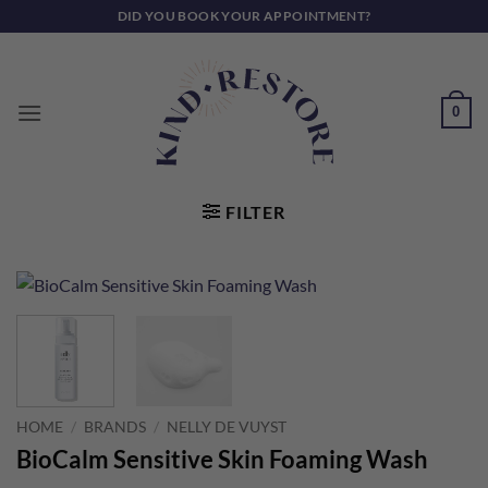
Skip
DID YOU BOOK YOUR APPOINTMENT?
to
content
0
FILTER
HOME
/
BRANDS
/
NELLY DE VUYST
BioCalm Sensitive Skin Foaming Wash