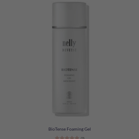
BioTense Foaming Gel
(2)