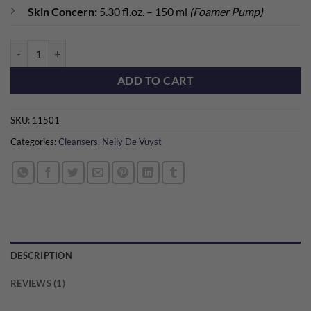
Skin Concern:
5.30 fl.oz. – 150 ml
(Foamer Pump)
BioCalm Sensitive Skin Foaming Wash quantity
ADD TO CART
SKU:
11501
Categories:
Cleansers
,
Nelly De Vuyst
DESCRIPTION
REVIEWS (1)