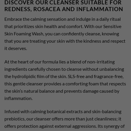
DISCOVER OUR CLEANSER SUITABLE FOR
REDNESS, ROSACEA AND INFLAMMATION
Embrace the calming sensation and indulge in a daily ritual
that prioritizes skin health and comfort. With our Sensitive
Skin Foaming Wash, you can confidently cleanse, knowing
that you are treating your skin with the kindness and respect
it deserves.
At the heart of our formula lies a blend of non-irritating
ingredients carefully chosen to cleanse without unbalancing
the hydrolipidic film of the skin. SLS-free and fragrance-free,
this gentle cleanser provides a comforting foam that respects
the skin’s natural balance and prevents damage caused by
inflammation.
Infused with calming botanical extracts and skin-balancing
prebiotics, our cleanser offers more than just cleanliness; it
offers protection against external aggressions. Its synergy of