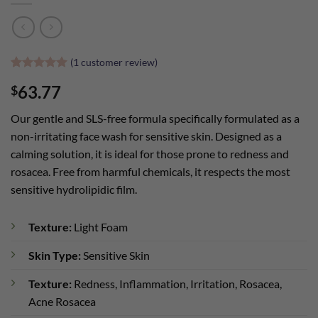
(
1
customer review)
Rated
1
5
63.77
$
out of 5
based on
customer
Our gentle and SLS-free formula specifically formulated as a
rating
non-irritating face wash for sensitive skin. Designed as a
calming solution, it is ideal for those prone to redness and
rosacea. Free from harmful chemicals, it respects the most
sensitive hydrolipidic film.
Texture:
Light Foam
Skin Type:
Sensitive Skin
Texture:
Redness, Inflammation, Irritation, Rosacea,
Acne Rosacea