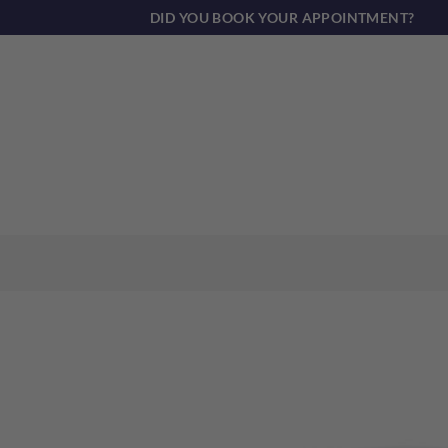
Skip
DID YOU BOOK YOUR APPOINTMENT?
to
content