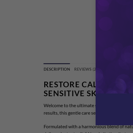
DESCRIPTION
REVIEWS (2)
RESTORE CALM WITH 
SENSITIVE SKIN CREA
Welcome to the ultimate solution for sensiti
results, this gentle care sets the gold standa
Formulated with a harmonious blend of natura