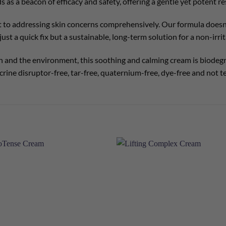
ands as a beacon of efficacy and safety, offering a gentle yet potent
 to addressing skin concerns comprehensively. Our formula doesn’
ust a quick fix but a sustainable, long-term solution for a non-irrit
 and the environment, this soothing and calming cream is biodegra
rine disruptor-free, tar-free, quaternium-free, dye-free and not t