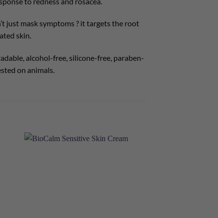
 response to redness and rosacea.
t just mask symptoms ? it targets the root
ated skin.
dable, alcohol-free, silicone-free, paraben-
ested on animals.