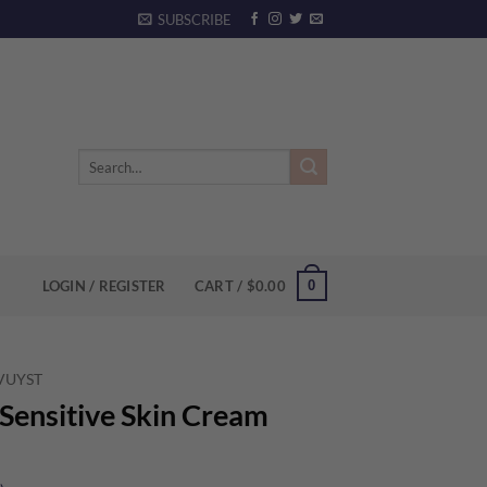
SUBSCRIBE
Search
for:
0
LOGIN / REGISTER
CART /
$
0.00
 VUYST
Sensitive Skin Cream