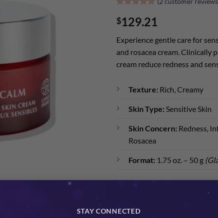
(
2
customer reviews
Rated
2
5
129.21
$
out of 5
based on
customer
Experience gentle care for sens
ratings
and rosacea cream. Clinically pr
cream reduce redness and sens
Texture:
Rich, Creamy
Skin Type:
Sensitive Skin
Skin Concern:
Redness, Inf
Rosacea
Format:
1.75 oz. – 50 g
(Gla
BioCalm Organic Sensitive Skin C
STAY CONNECTED