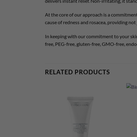
delivers instant relief. Non-irritating, it st
At the core of our approach is a commitment
cause of redness and rosacea, providing not j
In keeping with our commitment to your skin
free, PEG-free, gluten-free, GMO-free, endoc
RELATED PRODUCTS