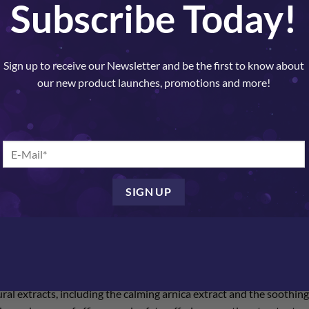
Subscribe Today!
SKU:
14111
Categories:
Nelly De Vuyst
,
Treatme
Sign up to receive our Newsletter and be the first to know about
our new product launches, promotions and more!
OUR ANTI-REDNESS AND ROSACE
M
ve skin ? our anti-redness and rosacea cream. Designed with precis
rd in soothing and calming delicate skin.
l extracts, including the calming arnica extract and the soothing