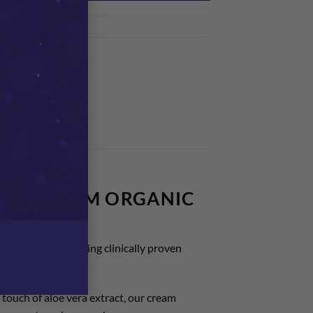
nt Creams
A BIOCALM ORGANIC
ion for those seeking clinically proven
 touch of aloe vera extract, our cream