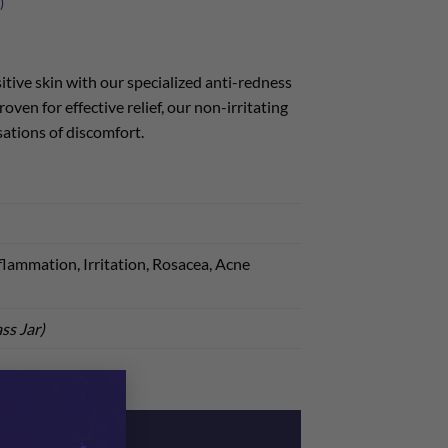
)
itive skin with our specialized anti-redness
oven for effective relief, our non-irritating
ations of discomfort.
lammation, Irritation, Rosacea, Acne
ss Jar)
×
ream quantity
ADD TO CART