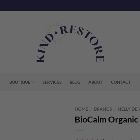
BOUTIQUE
SERVICES
BLOG
ABOUT
CONTACT
HOME
/
BRANDS
/
NELLY DE
BioCalm Organic 