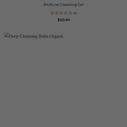
BioAcne Cleansing Gel
(6)
Rated
5
$
50.44
out of 5