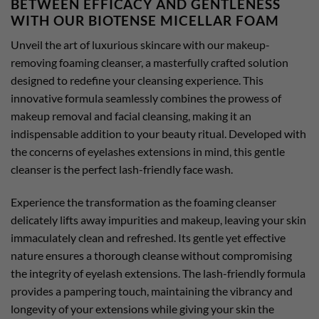
BETWEEN EFFICACY AND GENTLENESS
WITH OUR BIOTENSE MICELLAR FOAM
Unveil the art of luxurious skincare with our makeup-
removing foaming cleanser, a masterfully crafted solution
designed to redefine your cleansing experience. This
innovative formula seamlessly combines the prowess of
makeup removal and facial cleansing, making it an
indispensable addition to your beauty ritual. Developed with
the concerns of eyelashes extensions in mind, this gentle
cleanser is the perfect lash-friendly face wash.
Experience the transformation as the foaming cleanser
delicately lifts away impurities and makeup, leaving your skin
immaculately clean and refreshed. Its gentle yet effective
nature ensures a thorough cleanse without compromising
the integrity of eyelash extensions. The lash-friendly formula
provides a pampering touch, maintaining the vibrancy and
longevity of your extensions while giving your skin the