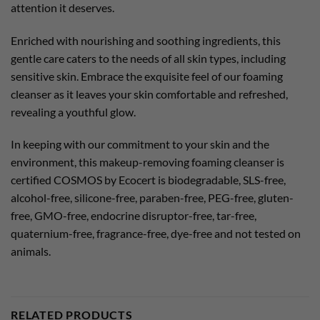
attention it deserves.
Enriched with nourishing and soothing ingredients, this
gentle care caters to the needs of all skin types, including
sensitive skin. Embrace the exquisite feel of our foaming
cleanser as it leaves your skin comfortable and refreshed,
revealing a youthful glow.
In keeping with our commitment to your skin and the
environment, this makeup-removing foaming cleanser is
certified COSMOS by Ecocert is biodegradable, SLS-free,
alcohol-free, silicone-free, paraben-free, PEG-free, gluten-
free, GMO-free, endocrine disruptor-free, tar-free,
quaternium-free, fragrance-free, dye-free and not tested on
animals.
RELATED PRODUCTS