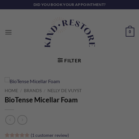
Skip
DID YOU BOOK YOUR APPOINTMENT?
to
content
0
FILTER
HOME
/
BRANDS
/
NELLY DE VUYST
BioTense Micellar Foam
(
1
customer review)