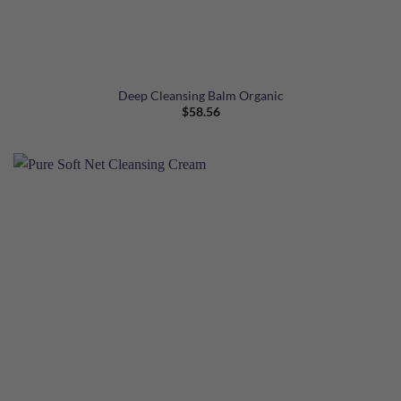
Deep Cleansing Balm Organic
$
58.56