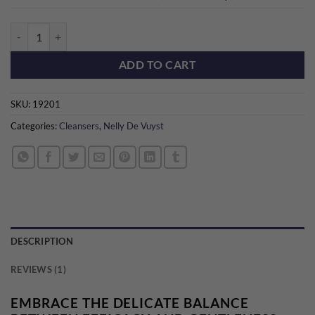
BioTense Micellar Foam quantity
ADD TO CART
SKU:
19201
Categories:
Cleansers
,
Nelly De Vuyst
DESCRIPTION
REVIEWS (1)
EMBRACE THE DELICATE BALANCE