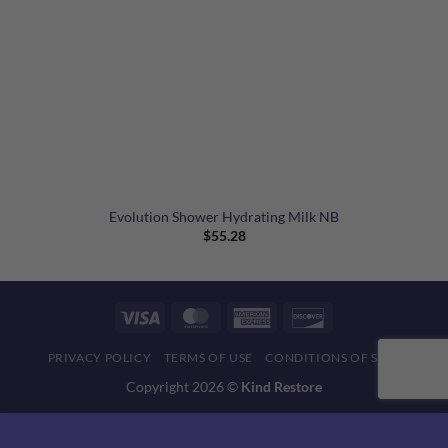
Evolution Shower Hydrating Milk NB
$
55.28
Visa
MasterCard
American
Discover
Express
PRIVACY POLICY
TERMS OF USE
CONDITIONS OF SALE
Copyright 2026 ©
Kind Restore
This website uses 'cookies' to give you the best, most relevant