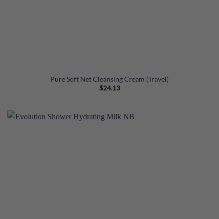
Pure Soft Net Cleansing Cream (Travel)
$
24.13