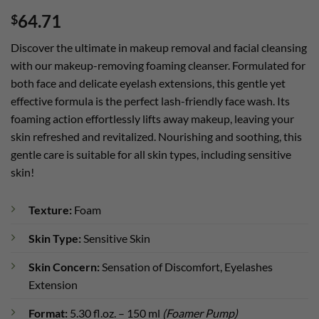
Rated
1
5
64.71
$
out of 5
based on
customer
Discover the ultimate in makeup removal and facial cleansing
rating
with our makeup-removing foaming cleanser. Formulated for
both face and delicate eyelash extensions, this gentle yet
effective formula is the perfect lash-friendly face wash. Its
foaming action effortlessly lifts away makeup, leaving your
skin refreshed and revitalized. Nourishing and soothing, this
gentle care is suitable for all skin types, including sensitive
skin!
Texture:
Foam
Skin Type:
Sensitive Skin
Skin Concern:
Sensation of Discomfort, Eyelashes
Extension
Format:
5.30 fl.oz. – 150 ml
(Foamer Pump)