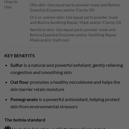
How to
Oily skin: Use equal parts powder mask and Botnia
Use:
Essential Enzymes and/or Clarity Oil
Dry or uneven skin: Use equal parts powder mask
and Botnia Soothing Repair Mask and/or Clarity Oil
Sensitive skin: Use equal parts powder mask and
Botnia Essential Enzymes and/or Soothing Repair
Mask and/or hydrosol
KEY BENEFITS
Sulfur
is a natural and powerful exfoliant, gently relieving
congestion and smoothing skin
Oat flour
promotes a healthy microbiome and helps the
skin barrier retain moisture
Pomegranate
is a powerful antioxidant, helping protect
skin from environmental stressors
The botnia standard