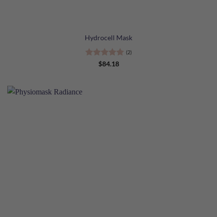
Hydrocell Mask
(2)
Rated
5
$
84.18
out of 5