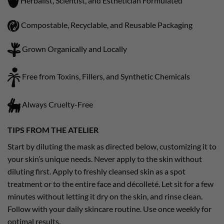
Herbalist, Scientist, and Esthetician Formulated
Compostable, Recyclable, and Reusable Packaging
Grown Organically and Locally
Free from Toxins, Fillers, and Synthetic Chemicals
Always Cruelty-Free
TIPS FROM THE ATELIER
Start by diluting the mask as directed below, customizing it to
your skin’s unique needs. Never apply to the skin without
diluting first. Apply to freshly cleansed skin as a spot
treatment or to the entire face and décolleté. Let sit for a few
minutes without letting it dry on the skin, and rinse clean.
Follow with your daily skincare routine. Use once weekly for
optimal results.