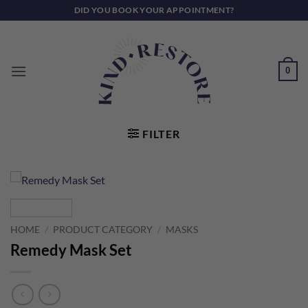
Skip
DID YOU BOOK YOUR APPOINTMENT?
to
content
0
FILTER
HOME
/
PRODUCT CATEGORY
/
MASKS
Remedy Mask Set