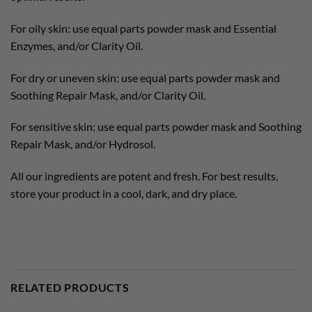
For oily skin: use equal parts powder mask and Essential
Enzymes, and/or Clarity Oil.
For dry or uneven skin: use equal parts powder mask and
Soothing Repair Mask, and/or Clarity Oil.
For sensitive skin: use equal parts powder mask and Soothing
Repair Mask, and/or Hydrosol.
All our ingredients are potent and fresh. For best results,
store your product in a cool, dark, and dry place.
RELATED PRODUCTS