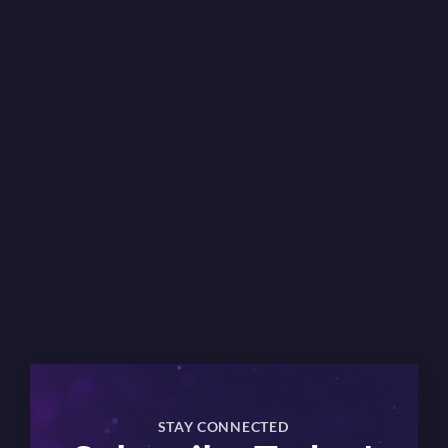
×
STAY CONNECTED