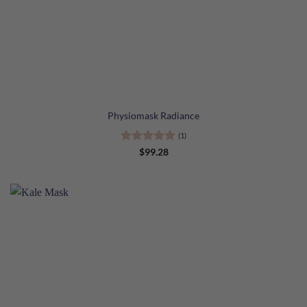
Physiomask Radiance
(1)
Rated
5
$
99.28
out of 5