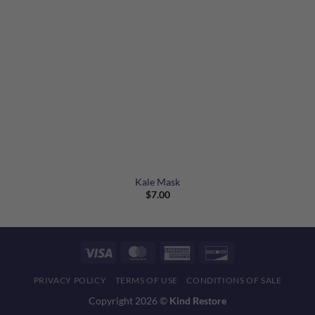
Kale Mask
$
7.00
Visa
MasterCard
American
Discover
Express
PRIVACY POLICY
TERMS OF USE
CONDITIONS OF SALE
Copyright 2026 ©
Kind Restore