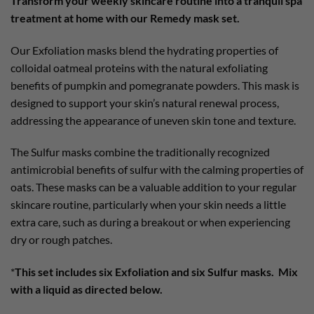
Transform your weekly skincare routine into a tranquil spa
treatment at home with our Remedy mask set.
Our Exfoliation masks blend the hydrating properties of
colloidal oatmeal proteins with the natural exfoliating
benefits of pumpkin and pomegranate powders. This mask is
designed to support your skin’s natural renewal process,
addressing the appearance of uneven skin tone and texture.
The Sulfur masks combine the traditionally recognized
antimicrobial benefits of sulfur with the calming properties of
oats. These masks can be a valuable addition to your regular
skincare routine, particularly when your skin needs a little
extra care, such as during a breakout or when experiencing
dry or rough patches.
*
This set includes six Exfoliation and six Sulfur masks. Mix
with a liquid as directed below.