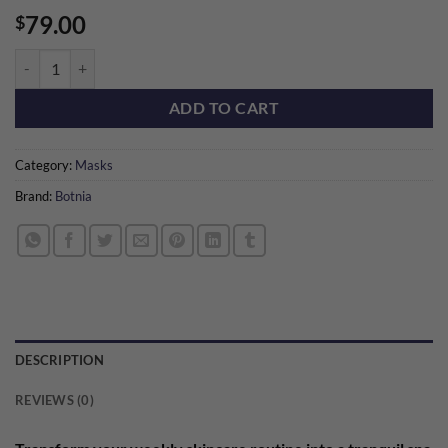
79.00
$
Remedy Mask Set quantity
ADD TO CART
Category:
Masks
Brand:
Botnia
DESCRIPTION
REVIEWS (0)