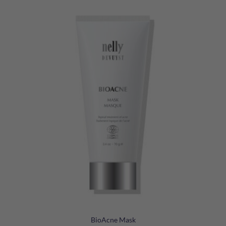
BioAcne Mask