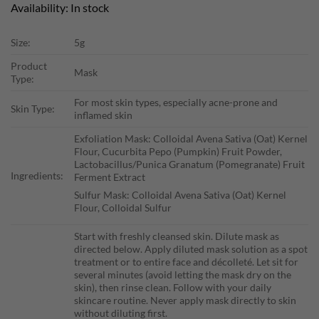
Availability: In stock
Size:
5g
Product
Mask
Type:
For most skin types, especially acne-prone and
Skin Type:
inflamed skin
Exfoliation Mask: Colloidal Avena Sativa (Oat) Kernel
Flour, Cucurbita Pepo (Pumpkin) Fruit Powder,
Lactobacillus/Punica Granatum (Pomegranate) Fruit
Ingredients:
Ferment Extract
Sulfur Mask: Colloidal Avena Sativa (Oat) Kernel
Flour, Colloidal Sulfur
Start with freshly cleansed skin. Dilute mask as
directed below. Apply diluted mask solution as a spot
treatment or to entire face and décolleté. Let sit for
several minutes (avoid letting the mask dry on the
skin), then rinse clean. Follow with your daily
skincare routine. Never apply mask directly to skin
without diluting first.