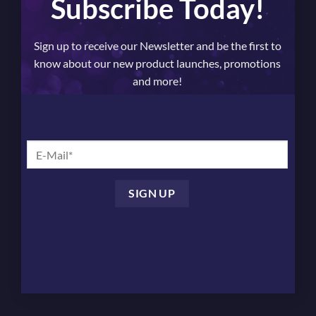
Subscribe Today!
Sign up to receive our Newsletter and be the first to
know about our new product launches, promotions
and more!