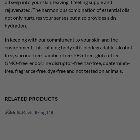
oil seep into your skin, leaving it feeling supple and
rejuvenated. The harmonious combination of essential oils
not only nurtures your senses but also provides skin
hydration.
In keeping with our commitment to your skin and the
environment, this calming body oil is biodegradable, alcohol-
free, silicone-free, paraben-free, PEG-free, gluten-free,
GMO-free, endocrine disruptor-free, tar-free, quaternium-
free, fragrance-free, dye-free and not tested on animals.
RELATED PRODUCTS