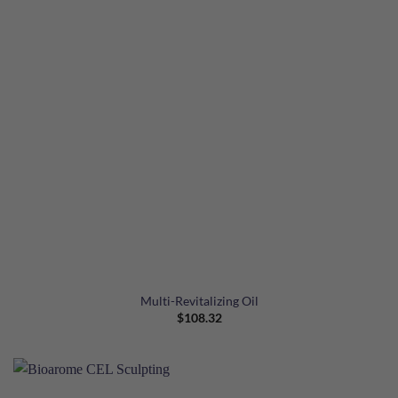
Multi-Revitalizing Oil
$
108.32