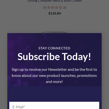
Lifting Complex Neck & Bust Cream
(1)
Rated
5
$
135.84
out of 5
×
STAY CONNECTED
Subscribe Today!
Sign up to receive our Newsletter and be the first to
know about our new product launches, promotions
and more!