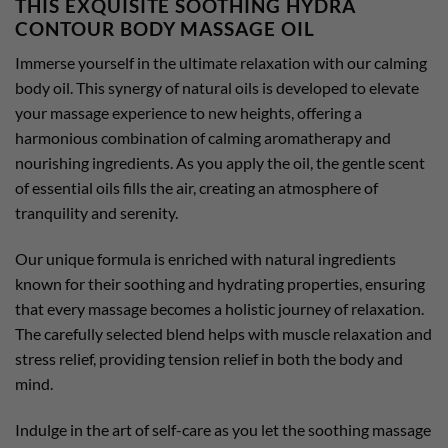
THIS EXQUISITE SOOTHING HYDRA
CONTOUR BODY MASSAGE OIL
Immerse yourself in the ultimate relaxation with our calming
body oil. This synergy of natural oils is developed to elevate
your massage experience to new heights, offering a
harmonious combination of calming aromatherapy and
nourishing ingredients. As you apply the oil, the gentle scent
of essential oils fills the air, creating an atmosphere of
tranquility and serenity.
Our unique formula is enriched with natural ingredients
known for their soothing and hydrating properties, ensuring
that every massage becomes a holistic journey of relaxation.
The carefully selected blend helps with muscle relaxation and
stress relief, providing tension relief in both the body and
mind.
Indulge in the art of self-care as you let the soothing massage