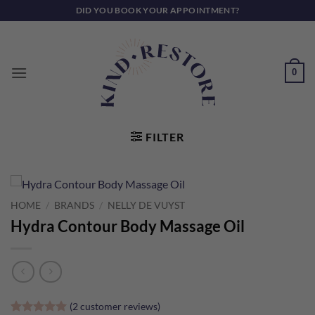
Skip
DID YOU BOOK YOUR APPOINTMENT?
to
content
0
FILTER
HOME
/
BRANDS
/
NELLY DE VUYST
Hydra Contour Body Massage Oil
(
2
customer reviews)