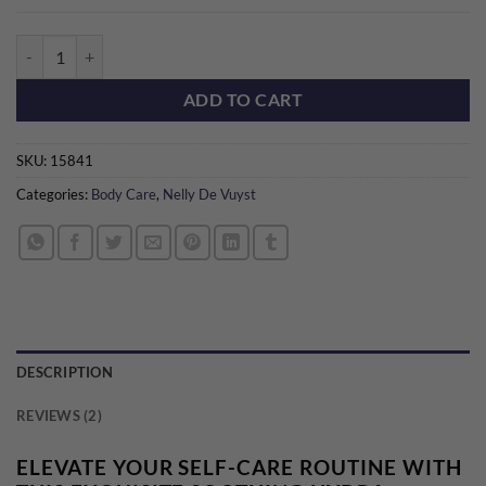
Hydra Contour Body Massage Oil quantity
ADD TO CART
SKU:
15841
Categories:
Body Care
,
Nelly De Vuyst
DESCRIPTION
REVIEWS (2)
ELEVATE YOUR SELF-CARE ROUTINE WITH