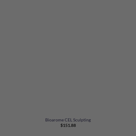
Bioarome CEL Sculpting
$
151.88