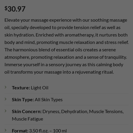
Rated
2
5
30.97
$
out of 5
based on
customer
Elevate your massage experience with our soothing massage
ratings
oil, specially developed to provide tension relief as well as
skin hydration. Enriched with aromatherapy, it nurtures both
body and mind, promoting muscle relaxation and stress relief.
The harmonious blend of essential oils creates a serene
atmosphere, promoting relaxation and a sense of tranquility.
Immerse yourself in a sensory journey as this calming body
oil transforms your massage into a rejuvenating ritual.
Texture:
Light Oil
Skin Type:
All Skin Types
Skin Concern:
Dryness, Dehydration, Muscle Tensions,
Muscle Fatigue
Format:
3.50 fl.oz. – 100 ml