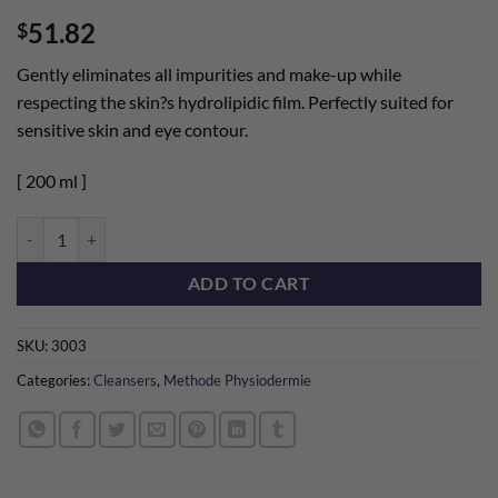
Rated
2
5
51.82
$
out of 5
based on
customer
Gently eliminates all impurities and make-up while
ratings
respecting the skin?s hydrolipidic film. Perfectly suited for
sensitive skin and eye contour.
[ 200 ml ]
Deep Cleansing Milk quantity
ADD TO CART
SKU:
3003
Categories:
Cleansers
,
Methode Physiodermie