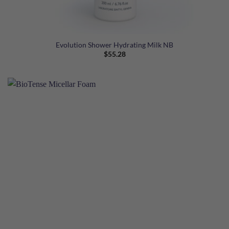
Evolution Shower Hydrating Milk NB
$
55.28