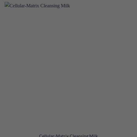
Cellular-Matrix Cleansing Milk