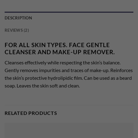
DESCRIPTION
REVIEWS (2)
FOR ALL SKIN TYPES. FACE GENTLE
CLEANSER AND MAKE-UP REMOVER.
Cleanses effectively while respecting the skin’s balance.
Gently removes impurities and traces of make-up. Reinforces
the skin’s protective hydrolipidic film. Can be used as a beard
soap. Leaves the skin soft and clean.
RELATED PRODUCTS