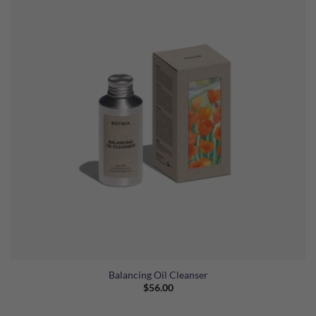
Balancing Oil Cleanser
$
56.00