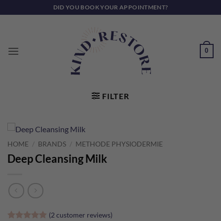
Skip
DID YOU BOOK YOUR APPOINTMENT?
to
content
0
FILTER
HOME
/
BRANDS
/
METHODE PHYSIODERMIE
Deep Cleansing Milk
(
2
customer reviews)