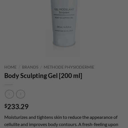
HOME
/
BRANDS
/
METHODE PHYSIODERMIE
Body Sculpting Gel [200 ml]
233.29
$
Moisturizes and tightens skin to reduce the appearance of
cellulite and improves body contours. A fresh-feeling upon