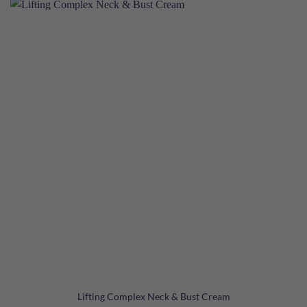
Lifting Complex Neck & Bust Cream