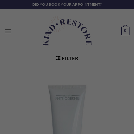
Skip
DID YOU BOOK YOUR APPOINTMENT?
to
content
0
FILTER