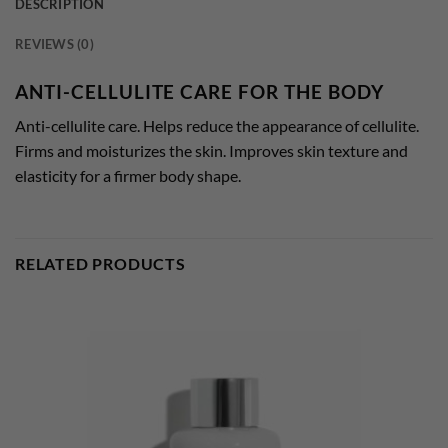
DESCRIPTION
REVIEWS (0)
ANTI-CELLULITE CARE FOR THE BODY
Anti-cellulite care. Helps reduce the appearance of cellulite.
Firms and moisturizes the skin. Improves skin texture and
elasticity for a firmer body shape.
RELATED PRODUCTS