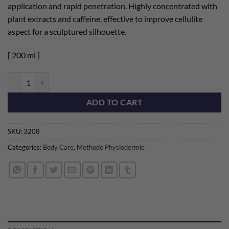
application and rapid penetration. Highly concentrated with
plant extracts and caffeine, effective to improve cellulite
aspect for a sculptured silhouette.
[ 200 ml ]
Body Sculpting Gel [200 ml] quantity
ADD TO CART
SKU:
3208
Categories:
Body Care
,
Methode Physiodermie