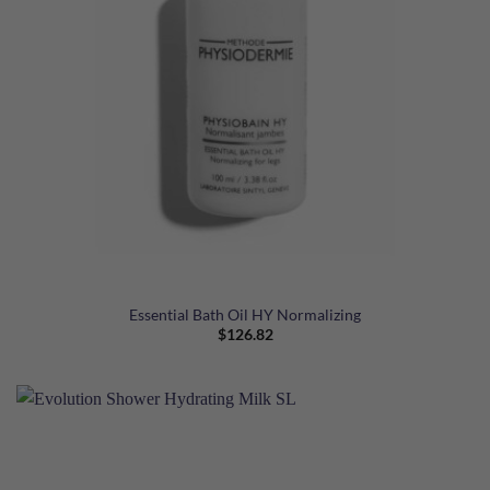
Essential Bath Oil HY Normalizing
$
126.82