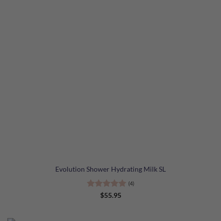
Evolution Shower Hydrating Milk SL
(4)
Rated
5
$
55.95
out of 5