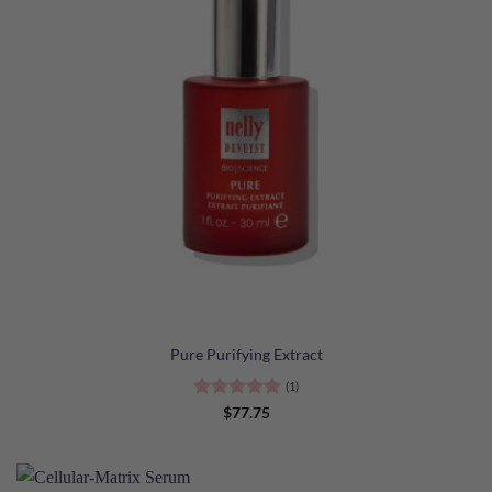
Pure Purifying Extract
(1)
Rated
5
$
77.75
out of 5