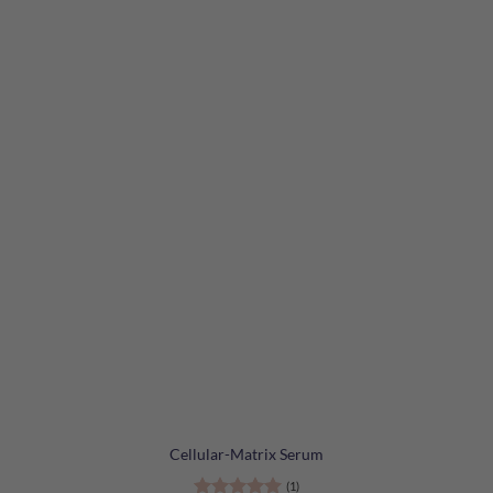
Cellular-Matrix Serum
(1)