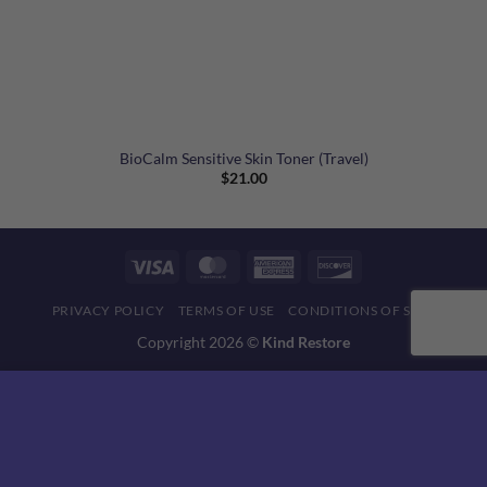
BioCalm Sensitive Skin Toner (Travel)
$
21.00
Visa
MasterCard
American
Discover
Express
PRIVACY POLICY
TERMS OF USE
CONDITIONS OF SALE
Copyright 2026 ©
Kind Restore
This website uses 'cookies' to give you the best, most relevant
experience. Please accept cookies for Optimal Performance.
You can change which cookies are set at any time.