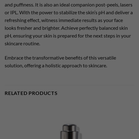
and puffiness. It is also an ideal companion post-peels, lasers
or IPL. With the power to stabilize the skin’s pH and deliver a
refreshing effect, witness immediate results as your face
looks fresher and brighter. Achieve perfectly balanced skin
pH, ensuring your skin is prepared for the next steps in your
skincare routine.
Embrace the transformative benefits of this versatile
solution, offering a holistic approach to skincare.
RELATED PRODUCTS