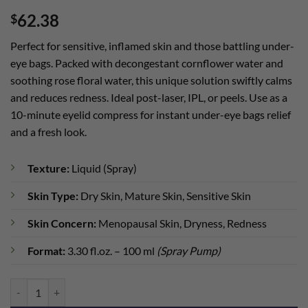
Rated
1
5
62.38
$
out of 5
based on
customer
Perfect for sensitive, inflamed skin and those battling under-
rating
eye bags. Packed with decongestant cornflower water and
soothing rose floral water, this unique solution swiftly calms
and reduces redness. Ideal post-laser, IPL, or peels. Use as a
10-minute eyelid compress for instant under-eye bags relief
and a fresh look.
Texture:
Liquid (Spray)
Skin Type:
Dry Skin, Mature Skin, Sensitive Skin
Skin Concern:
Menopausal Skin, Dryness, Redness
Format:
3.30 fl.oz. – 100 ml
(Spray Pump)
BioRepair Soothing Lotion quantity