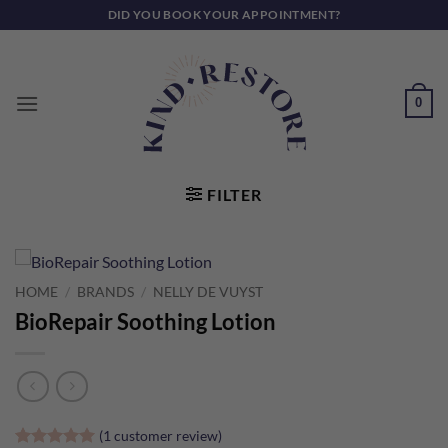
Skip
DID YOU BOOK YOUR APPOINTMENT?
to
content
0
FILTER
HOME
/
BRANDS
/
NELLY DE VUYST
BioRepair Soothing Lotion
(
1
customer review)