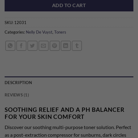
ADD TO CART
SKU:
12031
Categories:
Nelly De Vuyst
,
Toners
DESCRIPTION
REVIEWS (1)
SOOTHING RELIEF AND A PH BALANCER
FOR YOUR SKIN COMFORT
Discover our soothing multi-purpose toner solution. Perfect
as a post-extraction compressor for sunburns, dark circles