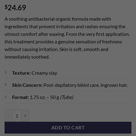
24.69
$
A soothing antibacterial organic formula made with
ingredients that prevent irritation and rashes ensuring the
utmost comfort after waxing. From the very first application,
this treatment provides a genuine sensation of freshness
without causing irritation. Skin is soft, smooth and
immediately soothed.
Texture:
Creamy clay
Skin Concern:
Post-depilatory bikini care. Ingrown hair.
Format:
1.75 oz. – 50 g
(Tube)
BioFemme Soothing Mask (Travel) quantity
ADD TO CART