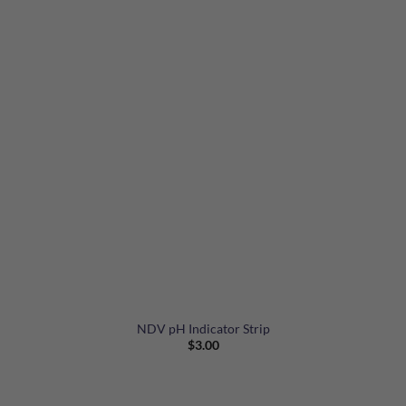
NDV pH Indicator Strip
$
3.00