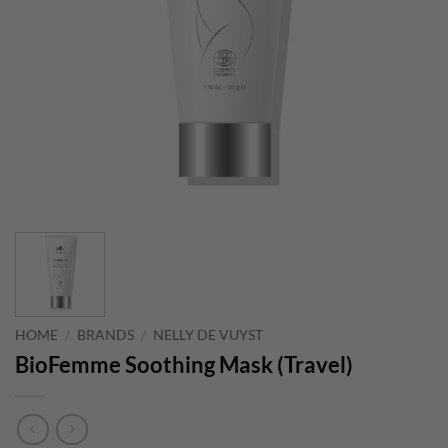
HOME
/
BRANDS
/
NELLY DE VUYST
BioFemme Soothing Mask (Travel)