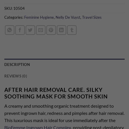
SKU:
10504
Categories:
Feminine Hygiene
,
Nelly De Vuyst
,
Travel Sizes
DESCRIPTION
REVIEWS (0)
AFTER HAIR REMOVAL CARE. SILKY
SOOTHING MASK FOR SMOOTH SKIN
A creamy and smoothing organic treatment designed to
prevent ingrown hair, redness and pimples after hair removal.
This luxurious mask is ideal for use immediately after the
BioFemme Ingrown Hair Complex
, providing post-depilatory