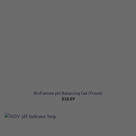
BioFemme pH Balancing Gel (Travel)
$
18.89