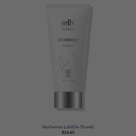
BioFemme LubiElle (Travel)
$
24.65