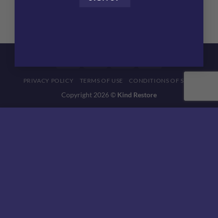
BioFemme pH Balancing Gel
$
53.04
Visa
MasterCard
American
Discover
Express
PRIVACY POLICY
TERMS OF USE
CONDITIONS OF SALE
Copyright 2026 ©
Kind Restore
This website uses 'cookies' to give you the best, most relevant
experience. Please accept cookies for Optimal Performance.
You can change which cookies are set at any time.
MORE INFO
ACCEPT