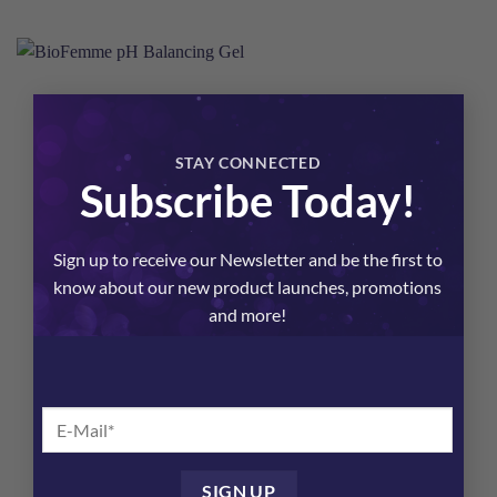
×
STAY CONNECTED
Subscribe Today!
Sign up to receive our Newsletter and be the first to
know about our new product launches, promotions
and more!