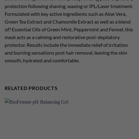
protection following shaving, waxing or IPL/Laser treatment.
Formulated with key active ingredients such as Aloe Vera,
Green Tea Extract and Chamomile Extract as well as a blend
of? Essential Oils of Green Mint, Peppermint and Fennel, this
mask acts as a calming and restorative post-depilatory
protector. Results include the immediate relief of irritation
and burning sensations post hair removal, leaving the skin
smooth, hydrated and comfortable.
RELATED PRODUCTS