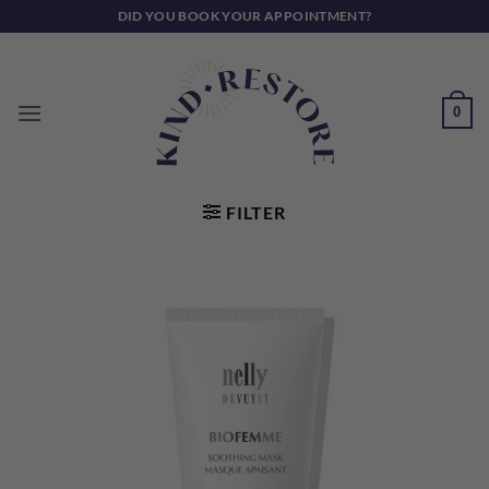
Skip
DID YOU BOOK YOUR APPOINTMENT?
to
content
0
FILTER