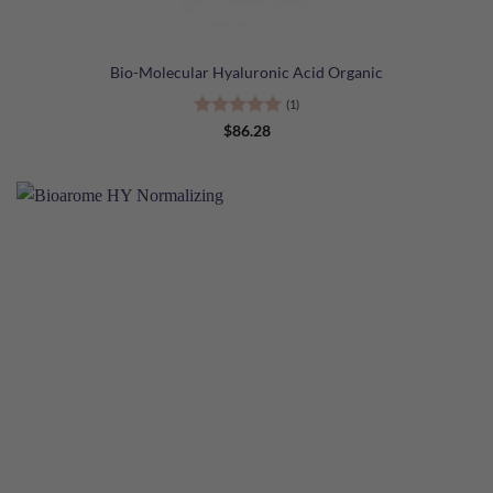
Bio-Molecular Hyaluronic Acid Organic
(1)
Rated
5
$
86.28
out of 5