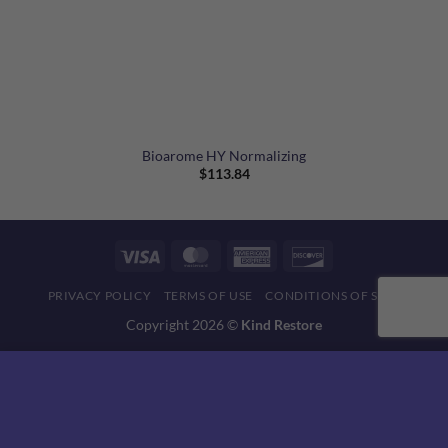
Bioarome HY Normalizing
$
113.84
Visa
MasterCard
American
Discover
Express
PRIVACY POLICY
TERMS OF USE
CONDITIONS OF SALE
Copyright 2026 ©
Kind Restore
This website uses 'cookies' to give you the best, most relevant
experience. Please accept cookies for Optimal Performance.
You can change which cookies are set at any time.