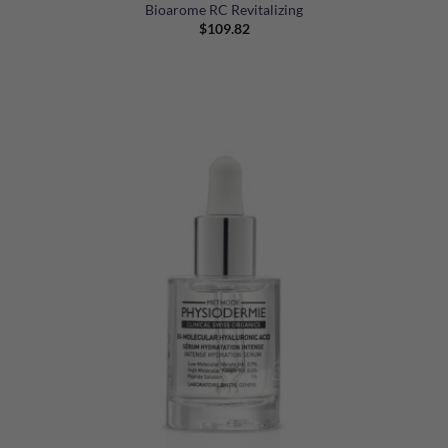
Bioarome RC Revitalizing
$
109.82