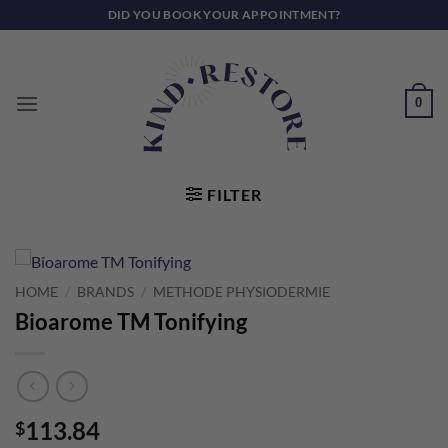
Skip
DID YOU BOOK YOUR APPOINTMENT?
to
content
0
FILTER
HOME
/
BRANDS
/
METHODE PHYSIODERMIE
Bioarome TM Tonifying
113.84
$