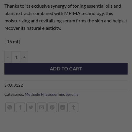
Thanks to its exclusive synergy of toning essential oils and
plant extracts combined with MEIMA technology, this
moisturizing and revitalizing serum firms the skin and helps it
recover its natural elasticity.
[ 15 ml ]
Bioarome TM Tonifying quantity
ADD TO CART
SKU:
3122
Categories:
Methode Physiodermie
,
Serums