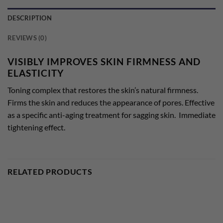
DESCRIPTION
REVIEWS (0)
VISIBLY IMPROVES SKIN FIRMNESS AND
ELASTICITY
Toning complex that restores the skin’s natural firmness.
Firms the skin and reduces the appearance of pores. Effective
as a specific anti-aging treatment for sagging skin. Immediate
tightening effect.
RELATED PRODUCTS