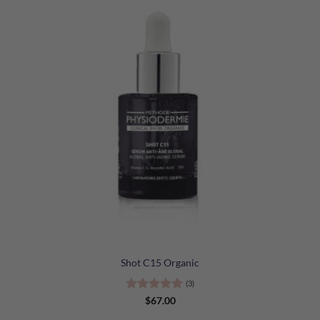
Shot C15 Organic
(3)
Rated
5
$
67.00
out of 5