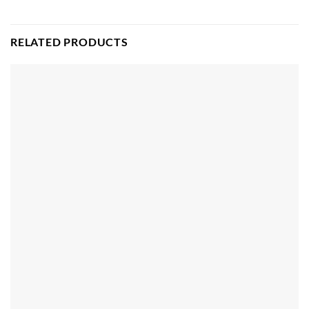
RELATED PRODUCTS