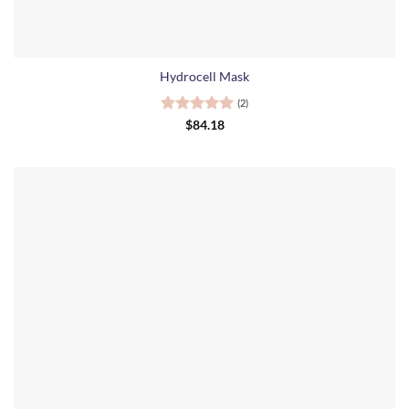
Hydrocell Mask
(2)
Rated
5
$
84.18
out of 5