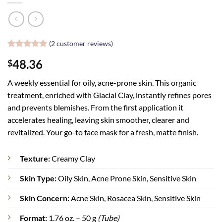
(
2
customer reviews)
Rated
2
5
48.36
$
out of 5
based on
customer
A weekly essential for oily, acne-prone skin. This organic
ratings
treatment, enriched with Glacial Clay, instantly refines pores
and prevents blemishes. From the first application it
accelerates healing, leaving skin smoother, clearer and
revitalized. Your go-to face mask for a fresh, matte finish.
Texture:
Creamy Clay
Skin Type:
Oily Skin, Acne Prone Skin, Sensitive Skin
Skin Concern:
Acne Skin, Rosacea Skin, Sensitive Skin
Format:
1.76 oz. – 50 g
(Tube)