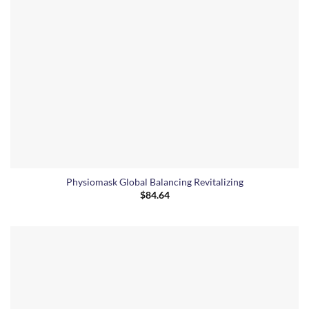
Physiomask Global Balancing Revitalizing
$
84.64