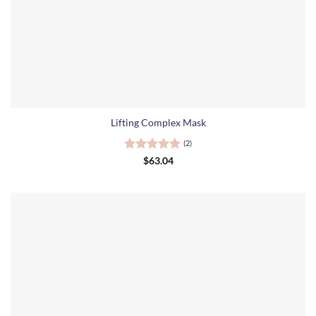
Lifting Complex Mask
(2)
Rated
5
$
63.04
out of 5