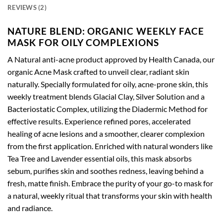
REVIEWS (2)
NATURE BLEND: ORGANIC WEEKLY FACE
MASK FOR OILY COMPLEXIONS
A Natural anti-acne product approved by Health Canada, our
organic Acne Mask crafted to unveil clear, radiant skin
naturally. Specially formulated for oily, acne-prone skin, this
weekly treatment blends Glacial Clay, Silver Solution and a
Bacteriostatic Complex, utilizing the Diadermic Method for
effective results. Experience refined pores, accelerated
healing of acne lesions and a smoother, clearer complexion
from the first application. Enriched with natural wonders like
Tea Tree and Lavender essential oils, this mask absorbs
sebum, purifies skin and soothes redness, leaving behind a
fresh, matte finish. Embrace the purity of your go-to mask for
a natural, weekly ritual that transforms your skin with health
and radiance.