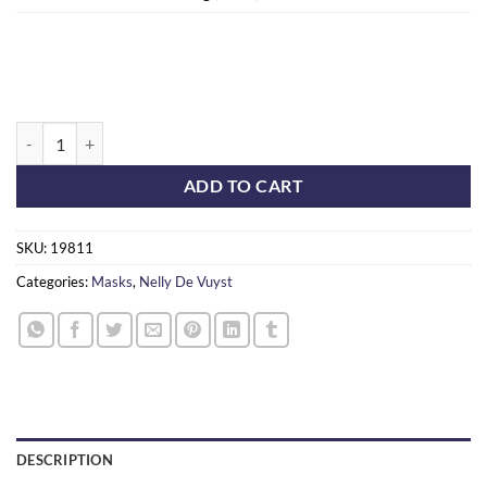
BioAcne Mask quantity
ADD TO CART
SKU:
19811
Categories:
Masks
,
Nelly De Vuyst
DESCRIPTION