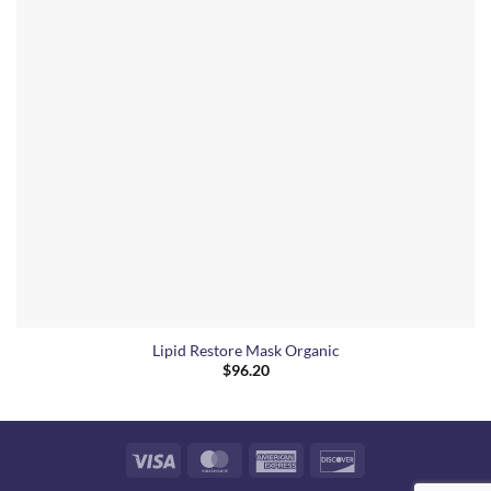
Lipid Restore Mask Organic
$
96.20
Visa
MasterCard
American
Discover
Express