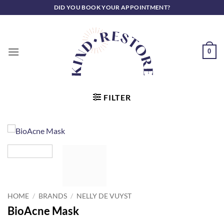
Skip
DID YOU BOOK YOUR APPOINTMENT?
to
content
0
FILTER
HOME
/
BRANDS
/
NELLY DE VUYST
BioAcne Mask