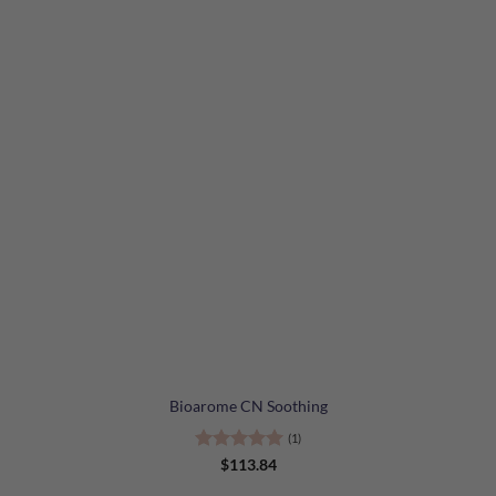
Bioarome CN Soothing
(1)
Rated
5
$
113.84
out of 5