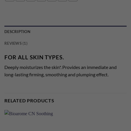
DESCRIPTION
REVIEWS (1)
FOR ALL SKIN TYPES.
Deeply moisturizes the skin*. Provides an immediate and
long-lasting firming, smoothing and plumping effect.
RELATED PRODUCTS