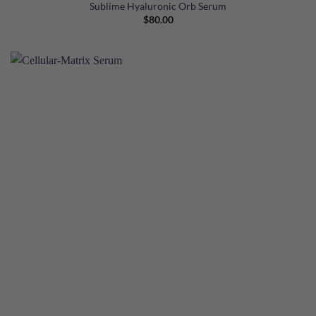
Sublime Hyaluronic Orb Serum
$
80.00