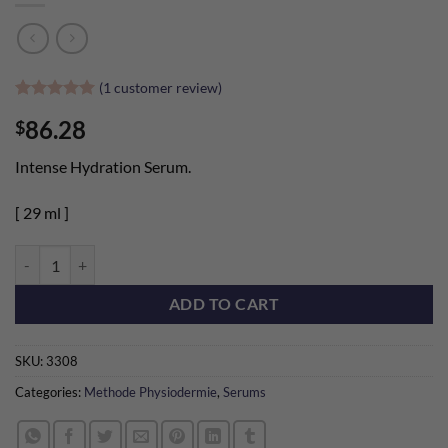
(
1
customer review)
Rated
1
5
86.28
$
out of 5
based on
customer
Intense Hydration Serum.
rating
[ 29 ml ]
Bio-Molecular Hyaluronic Acid Organic quantity
ADD TO CART
SKU:
3308
Categories:
Methode Physiodermie
,
Serums