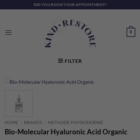
Skip
DID YOU BOOK YOUR APPOINTMENT?
to
content
0
FILTER
HOME
/
BRANDS
/
METHODE PHYSIODERMIE
Bio-Molecular Hyaluronic Acid Organic