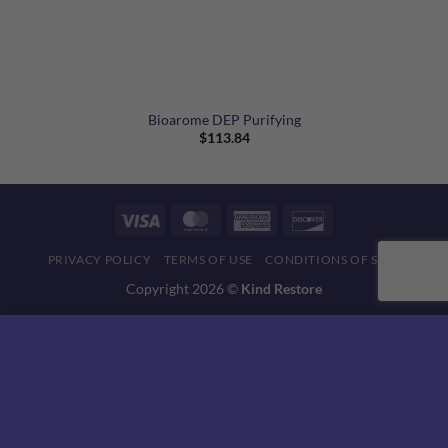
Bioarome DEP Purifying
$
113.84
Visa
MasterCard
American
Discover
Express
PRIVACY POLICY
TERMS OF USE
CONDITIONS OF SALE
Copyright 2026 ©
Kind Restore
This website uses 'cookies' to give you the best, most relevant
experience. Please accept cookies for Optimal Performance.
You can change which cookies are set at any time.
MORE INFO
ACCEPT