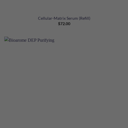
Cellular-Matrix Serum (Refill)
$
72.00